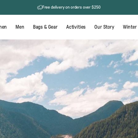
60 day returns
Free delivery on orders over $250
men
Men
Bags & Gear
Activities
Our Story
Winter 