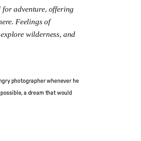
 for adventure, offering
here. Feelings of
 explore wilderness, and
hungry photographer whenever he
 possible, a dream that would