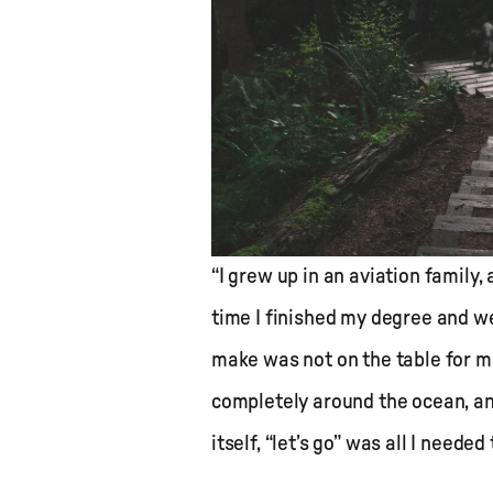
“I grew up in an aviation family,
time I finished my degree and we
make was not on the table for me
completely around the ocean, an
itself, “let’s go” was all I needed 