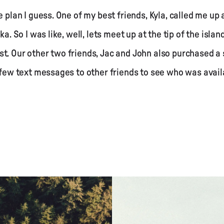
e plan I guess. One of my best friends, Kyla, called me u
ka. So I was like, well, lets meet up at the tip of the isl
t. Our other two friends, Jac and John also purchased a 
a few text messages to other friends to see who was availa