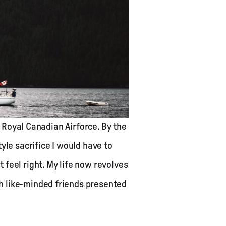
e Royal Canadian Airforce. By the
yle sacrifice I would have to
 feel right. My life now revolves
h like-minded friends presented