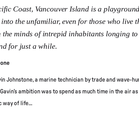
ific Coast, Vancouver Island is a playground
nto the unfamiliar, even for those who live t
the minds of intrepid inhabitants longing to
d for just a while.
tone
avin Johnstone, a marine technician by trade and wave-
 Gavin’s ambition was to spend as much time in the air as
 way of life...