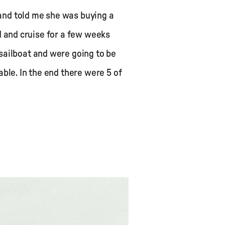
p and told me she was buying a
and and cruise for a few weeks
sailboat and were going to be
ble. In the end there were 5 of