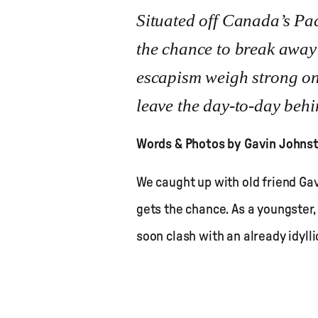
Situated off Canada’s Pac
the chance to break away i
escapism weigh strong on 
leave the day-to-day behin
Words & Photos by Gavin Johns
We caught up with old friend G
gets the chance. As a youngster,
soon clash with an already idyllic