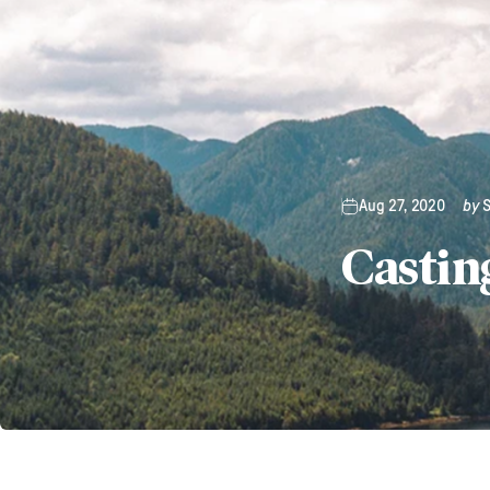
Aug 27, 2020
by
Castin