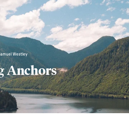
Samuel Westley
g Anchors