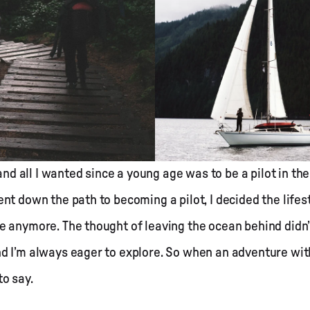
 and all I wanted since a young age was to be a pilot in th
nt down the path to becoming a pilot, I decided the lifest
 anymore. The thought of leaving the ocean behind didn’t
d I’m always eager to explore. So when an adventure wit
to say.