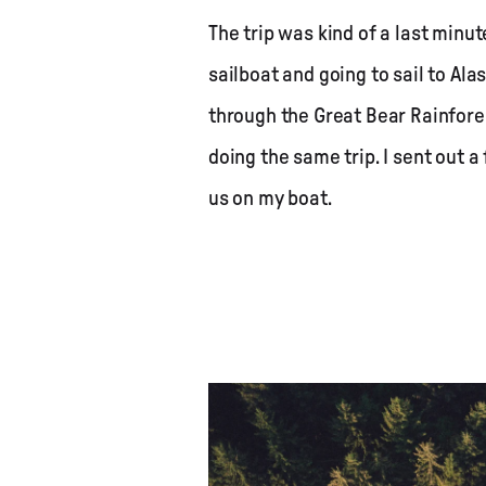
The trip was kind of a last minut
sailboat and going to sail to Alas
through the Great Bear Rainfores
doing the same trip. I sent out 
us on my boat.