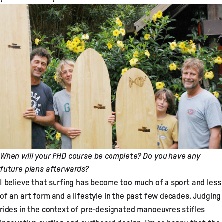
When will your PHD course be complete? Do you have any
future plans afterwards?
I believe that surfing has become too much of a sport and less
of an art form and a lifestyle in the past few decades. Judging
rides in the context of pre-designated manoeuvres stifles