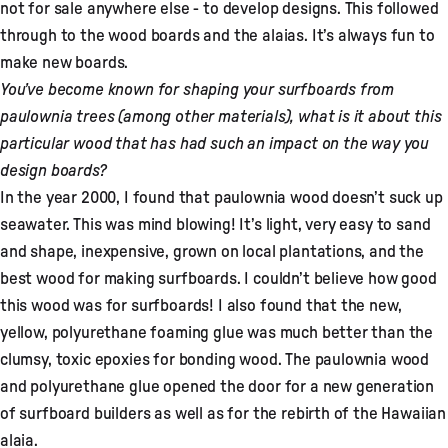
not for sale anywhere else - to develop designs. This followed
through to the wood boards and the alaias. It’s always fun to
make new boards.
You’ve become known for shaping your surfboards from
paulownia trees (among other materials), what is it about this
particular wood that has had such an impact on the way you
design boards?
In the year 2000, I found that paulownia wood doesn’t suck up
seawater. This was mind blowing! It’s light, very easy to sand
and shape, inexpensive, grown on local plantations, and the
best wood for making surfboards. I couldn’t believe how good
this wood was for surfboards! I also found that the new,
yellow, polyurethane foaming glue was much better than the
clumsy, toxic epoxies for bonding wood. The paulownia wood
and polyurethane glue opened the door for a new generation
of surfboard builders as well as for the rebirth of the Hawaiian
alaia.