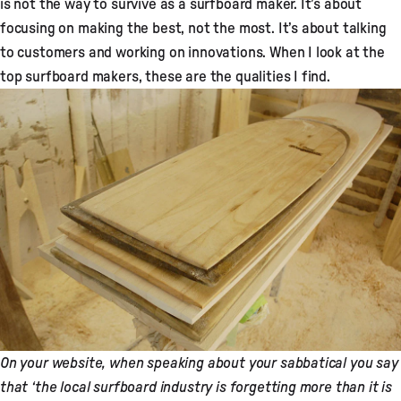
is not the way to survive as a surfboard maker. It’s about
focusing on making the best, not the most. It’s about talking
to customers and working on innovations. When I look at the
top surfboard makers, these are the qualities I find.
On your website, when speaking about your sabbatical you say
that ‘the local surfboard industry is forgetting more than it is