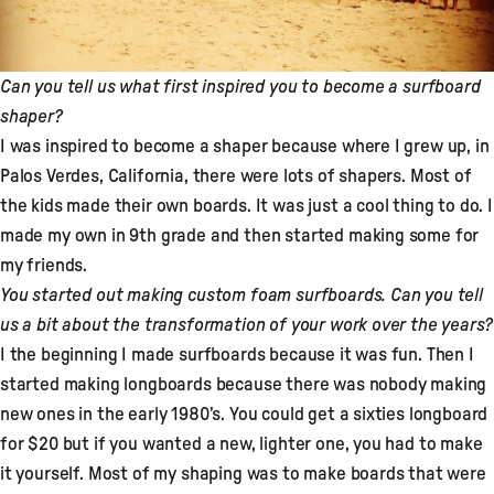
Can you tell us what first inspired you to become a surfboard
shaper?
I was inspired to become a shaper because where I grew up, in
Palos Verdes, California, there were lots of shapers. Most of
the kids made their own boards. It was just a cool thing to do. I
made my own in 9th grade and then started making some for
my friends.
You started out making custom foam surfboards. Can you tell
us a bit about the transformation of your work over the years?
I the beginning I made surfboards because it was fun. Then I
started making longboards because there was nobody making
new ones in the early 1980’s. You could get a sixties longboard
for $20 but if you wanted a new, lighter one, you had to make
it yourself. Most of my shaping was to make boards that were