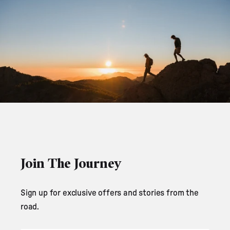
Join The Journey
Sign up for exclusive offers and stories from the
road.