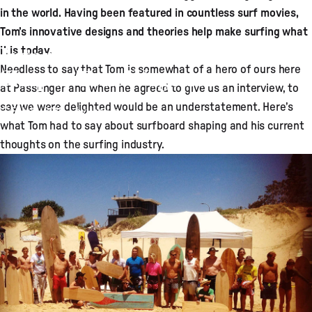
in the world. Having been featured in countless surf movies,
Tom’s innovative designs and theories help make surfing what
Interview with Surfboard
it is today.
Needless to say that Tom is somewhat of a hero of ours here
Shaper Tom Wegener
at Passenger and when he agreed to give us an interview, to
say we were delighted would be an understatement. Here’s
Feb 16, 2015
by
Jon Line
what Tom had to say about surfboard shaping and his current
thoughts on the surfing industry.