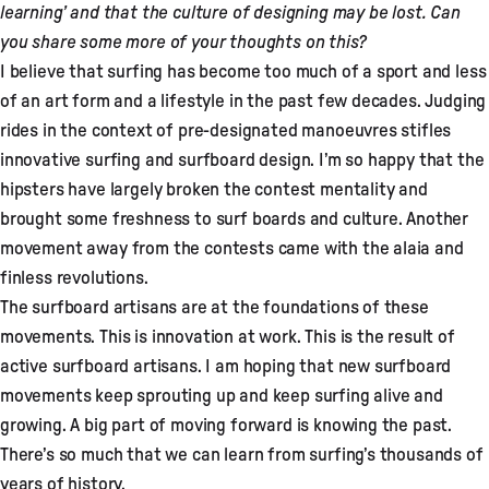
learning’ and that the culture of designing may be lost. Can
you share some more of your thoughts on this?
I believe that surfing has become too much of a sport and less
of an art form and a lifestyle in the past few decades. Judging
rides in the context of pre-designated manoeuvres stifles
innovative surfing and surfboard design. I’m so happy that the
hipsters have largely broken the contest mentality and
brought some freshness to surf boards and culture. Another
movement away from the contests came with the alaia and
finless revolutions.
The surfboard artisans are at the foundations of these
movements. This is innovation at work. This is the result of
active surfboard artisans. I am hoping that new surfboard
movements keep sprouting up and keep surfing alive and
growing. A big part of moving forward is knowing the past.
There’s so much that we can learn from surfing’s thousands of
years of history.