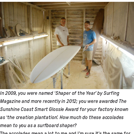
In 2009, you were named ‘Shaper of the Year’ by Surfing
Magazine and more recently in 2012; you were awarded The
Sunshine Coast Smart Glossie Award for your factory known
as ‘the creation plantation’. How much do these accolades
mean to you as a surfboard shaper?
The accolades mean a lot to me and I’m sure it’s the same for