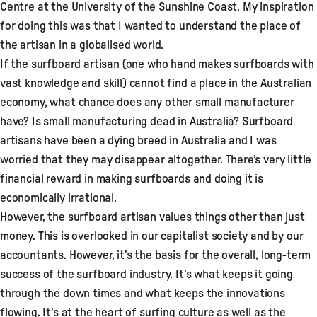
Centre at the University of the Sunshine Coast. My inspiration
for doing this was that I wanted to understand the place of
the artisan in a globalised world.
If the surfboard artisan (one who hand makes surfboards with
vast knowledge and skill) cannot find a place in the Australian
economy, what chance does any other small manufacturer
have? Is small manufacturing dead in Australia? Surfboard
artisans have been a dying breed in Australia and I was
worried that they may disappear altogether. There’s very little
financial reward in making surfboards and doing it is
economically irrational.
However, the surfboard artisan values things other than just
money. This is overlooked in our capitalist society and by our
accountants. However, it’s the basis for the overall, long-term
success of the surfboard industry. It’s what keeps it going
through the down times and what keeps the innovations
flowing. It’s at the heart of surfing culture as well as the