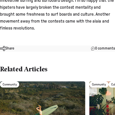
innovative surfing and surfboard design. I’m so happy that the
hipsters have largely broken the contest mentality and
brought some freshness to surf boards and culture. Another
movement away from the contests came with the alaia and
finless revolutions.
Share
0 comments
Related Articles
Community
Community
Cu