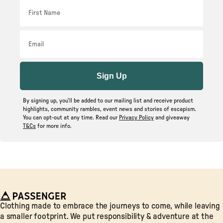
First Name
Email
Sign Up
By signing up, you’ll be added to our mailing list and receive product
highlights, community rambles, event news and stories of escapism.
You can opt-out at any time. Read our
Privacy Policy
and giveaway
T&Cs
for more info.
Passenger
Clothing made to embrace the journeys to come, while leaving
a smaller footprint. We put responsibility & adventure at the