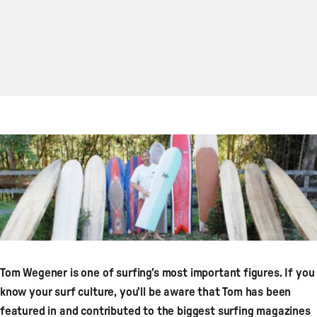
Tom Wegener is one of surfing’s most important figures. If you
know your surf culture, you’ll be aware that Tom has been
featured in and contributed to the biggest surfing magazines