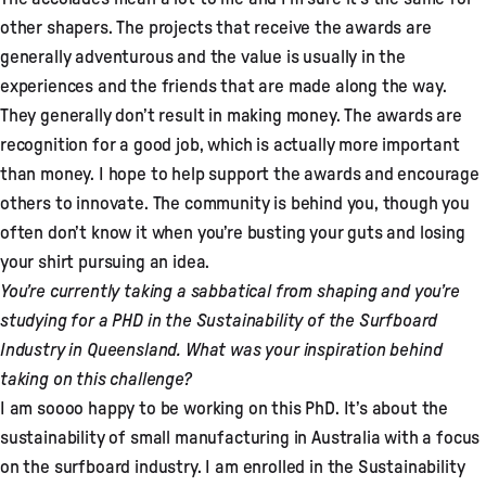
other shapers. The projects that receive the awards are
generally adventurous and the value is usually in the
experiences and the friends that are made along the way.
They generally don’t result in making money. The awards are
recognition for a good job, which is actually more important
than money. I hope to help support the awards and encourage
others to innovate. The community is behind you, though you
often don’t know it when you’re busting your guts and losing
your shirt pursuing an idea.
You’re currently taking a sabbatical from shaping and you’re
studying for a PHD in the Sustainability of the Surfboard
Industry in Queensland. What was your inspiration behind
taking on this challenge?
I am soooo happy to be working on this PhD. It’s about the
sustainability of small manufacturing in Australia with a focus
on the surfboard industry. I am enrolled in the Sustainability