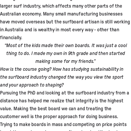
larger surf industry, which affects many other parts of the
Australian economy. Many small manufacturing businesses
have moved overseas but the surfboard artisan is still working
in Australia and is wealthy in most every way - other than
financially.
“Most of the kids made their own boards. It was just a cool
thing to do. I made my own in 9th grade and then started
making some for my friends.”
How is the course going? How has studying sustainability in
the surfboard industry changed the way you view the sport
and your approach to shaping?
Pursuing the PhD and looking at the surfboard industry from a
distance has helped me realize that integrity is the highest
value. Making the best board we can and treating the
customer well is the proper approach for doing business.
Trying to make boards in mass and competing on price points