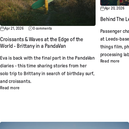
Apr 20, 2026
Behind The Le
Apr 21, 2026
0 comments
Passenger cha
at Leeds-base
Croissants & Waves at the Edge of the
World - Brittany in a PandaVan
things film, p
processing lab
Eva is back with the final part in the PandaVan
Read more
diaries - this time sharing stories from her
solo trip to Brittany in search of birthday surf,
and croissants.
Read more